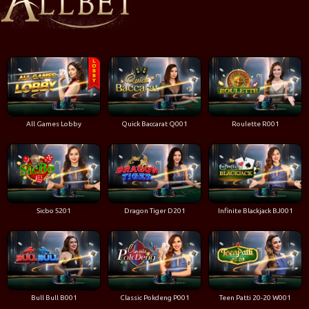
All Games Lobby
Quick Baccarat Q001
Roulette R001
Sicbo S201
Dragon Tiger D201
Infinite Blackjack BJ001
Bull Bull B001
Classic Pokdeng P001
Teen Patti 20-20 W001