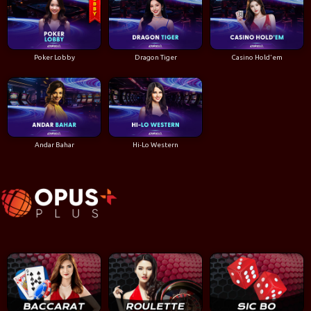
Poker Lobby
Dragon Tiger
Casino Hold'em
Andar Bahar
Hi-Lo Western