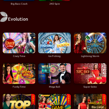
Big Bass Crash
24D Spin
Evolution
Crazy Time
Ice Fishing
Lightning Storm
Funky Time
Mega Ball
Super Sicbo