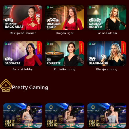
Max Speed Baccarat
Dragon Tiger
Casino Holdem
Baccarat Lobby
Roulette Lobby
Blackjack Lobby
Pretty Gaming