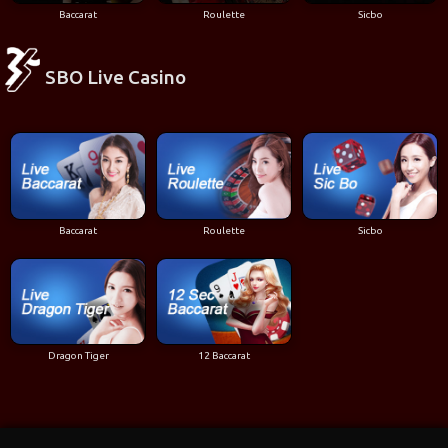
Baccarat
Roulette
Sicbo
SBO Live Casino
Baccarat
Roulette
Sicbo
Dragon Tiger
12 Baccarat