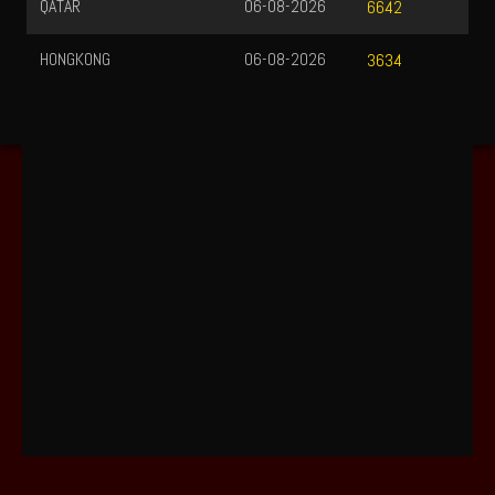
QATAR
06-08-2026
6642
HONGKONG
06-08-2026
3634