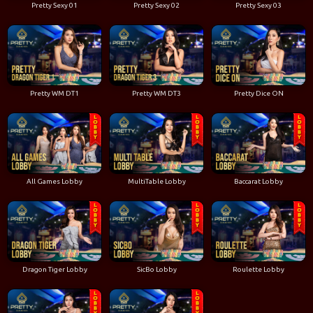
Pretty Sexy 01
Pretty Sexy 02
Pretty Sexy 03
Pretty WM DT1
Pretty WM DT3
Pretty Dice ON
All Games Lobby
MultiTable Lobby
Baccarat Lobby
Dragon Tiger Lobby
SicBo Lobby
Roulette Lobby