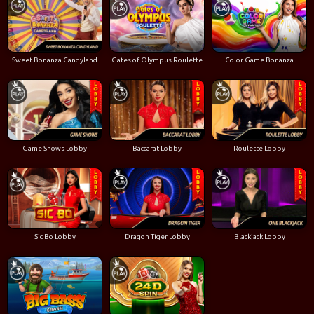
Sweet Bonanza Candyland
Gates of Olympus Roulette
Color Game Bonanza
Game Shows Lobby
Baccarat Lobby
Roulette Lobby
Sic Bo Lobby
Dragon Tiger Lobby
Blackjack Lobby