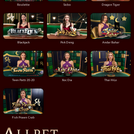
Roulette
Sicbo
Dragon Tiger
Blackjack
Pok Deng
Andar Bahar
Teen Patti 20-20
Xoc Dia
Thai HiLo
Fish Prawn Crab