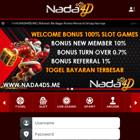
E | Nikmati Berbagai Promo Menarik Setiap Harinya.
Link Alternatif Resmi NADA4D
TOGEL
SLOT
LIVE CASINO
SPORT
ARCADE
SABU