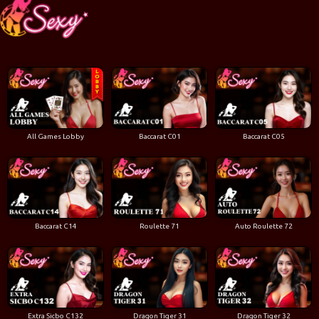
All Games Lobby
Baccarat C01
Baccarat C05
Baccarat C14
Roulette 71
Auto Roulette 72
Extra Sicbo C132
Dragon Tiger 31
Dragon Tiger 32