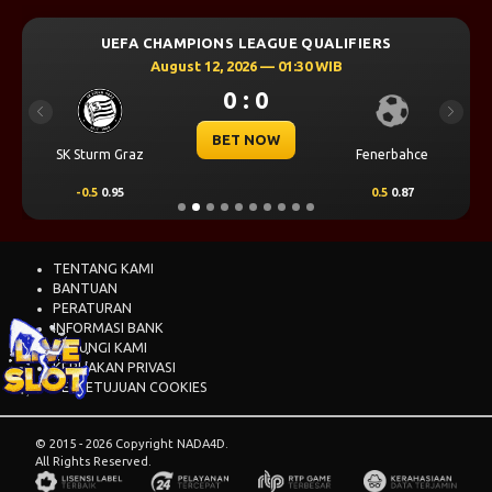
UEFA CHAMPIONS LEAGUE QUALIFIERS
August 12, 2026 — 01:30 WIB
0 : 0
Previous
Next
BET NOW
SK Sturm Graz
Fenerbahce
-0.5
0.95
0.5
0.87
TENTANG KAMI
BANTUAN
PERATURAN
INFORMASI BANK
HUBUNGI KAMI
KEBIJAKAN PRIVASI
PERSETUJUAN COOKIES
© 2015 - 2026 Copyright NADA4D.
All Rights Reserved.