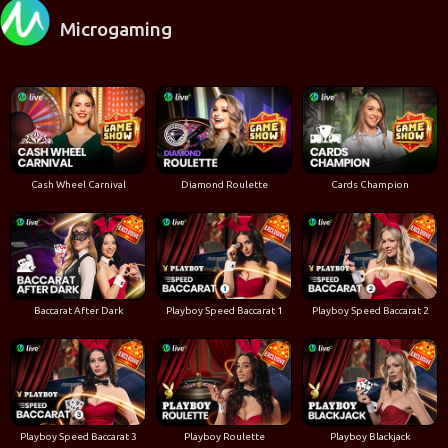
Microgaming
Cash Wheel Carnival
Diamond Roulette
Cards Champion
Baccarat After Dark
Playboy Speed Baccarat 1
Playboy Speed Baccarat 2
Playboy Speed Baccarat 3
Playboy Roulette
Playboy Blackjack