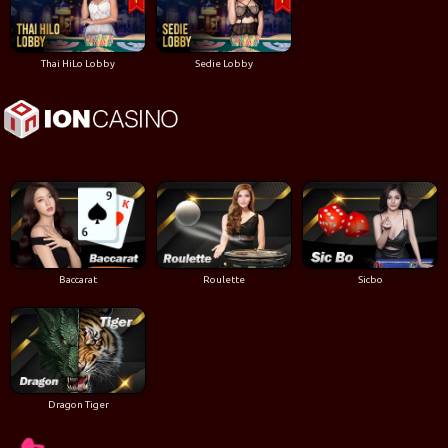
Thai HiLo Lobby
Sedie Lobby
Baccarat
Roulette
Sicbo
Dragon Tiger