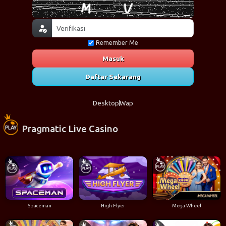
Remember Me
Masuk
Daftar Sekarang
Desktop
Wap
Pragmatic Live Casino
Spaceman
High Flyer
Mega Wheel