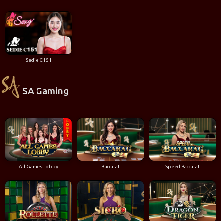
Sedie C151
SA Gaming
All Games Lobby
Baccarat
Speed Baccarat