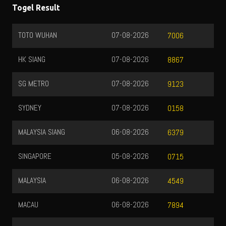
Togel Result
TOTO WUHAN
07-08-2026
7006
HK SIANG
07-08-2026
8867
SG METRO
07-08-2026
9123
SYDNEY
07-08-2026
0158
MALAYSIA SIANG
06-08-2026
6379
SINGAPORE
05-08-2026
0715
MALAYSIA
06-08-2026
4549
MACAU
06-08-2026
7894