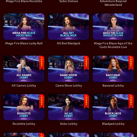
Mega Fire Blaze Roulette
Sicbo Deluxe
Adventure Beyond
Wonderland
Mega Fire Blaze Lucky Ball
All-Bet Blackjack
Mega Fire Blaze Age of the
Gods Roulette Live
All Games Lobby
Game Show Lobby
Baccarat Lobby
Roulette Lobby
Sicbo Lobby
Blackjack Lobby