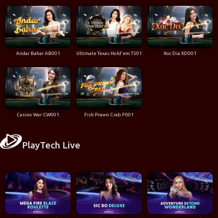
Andar Bahar AB001
Ultimate Texas Hold'em T501
Xoc Dia XD001
Casino War CW001
Fish Prawn Crab F001
PlayTech Live