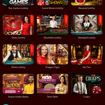
Top Games Lobby
Game Shows Lobby
Baccarat Lobby
Sicbo Lobby
Roulette Lobby
Blackjack Lobby
Poker Lobby
Dragon Tiger
Fan Tan
Super Andar Bahar
Teen Patti
Craps