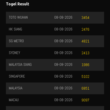
Togel Result
TOTO WUHAN
08-08-2026
3454
HK SIANG
08-08-2026
2476
SG METRO
08-08-2026
4821
SYDNEY
08-08-2026
2413
MALAYSIA SIANG
08-08-2026
1986
SINGAPORE
08-08-2026
5102
MALAYSIA
08-08-2026
6851
MACAU
08-08-2026
9097