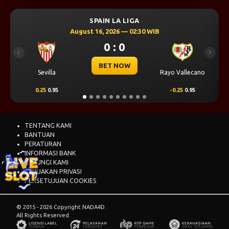
PAIN LA LIGA
SPAIN 
16, 2026 — 02:30 WIB
August 16, 20
0 : 0
0 
Previous
Next
BET NOW
BET
Rayo Vallecano
Alaves
-0.25
0.95
0.00
0.62
TENTANG KAMI
BANTUAN
PERATURAN
INFORMASI BANK
HUBUNGI KAMI
KEBIJAKAN PRIVASI
PERSETUJUAN COOKIES
© 2015 - 2026 Copyright NADA4D.
All Rights Reserved.