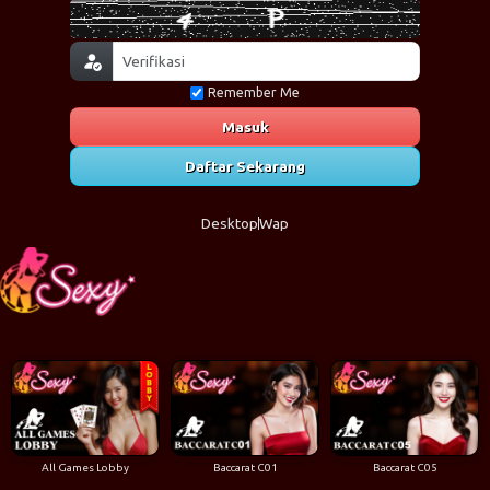
Remember Me
Masuk
Daftar Sekarang
Desktop
Wap
All Games Lobby
Baccarat C01
Baccarat C05