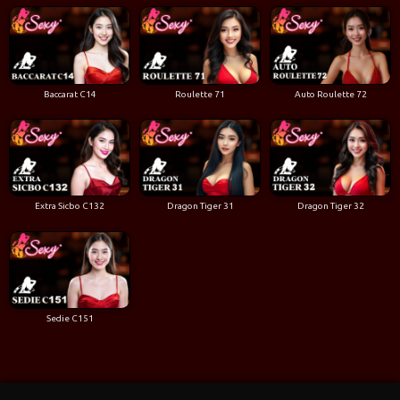
Baccarat C14
Roulette 71
Auto Roulette 72
Extra Sicbo C132
Dragon Tiger 31
Dragon Tiger 32
Sedie C151