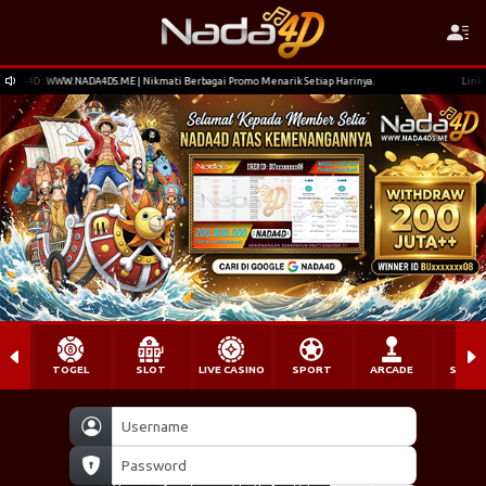
DA4D : WWW.NADA4DS.ME | Nikmati Berbagai Promo Menarik Setiap Harinya.
Link Alt
TOGEL
SLOT
LIVE CASINO
SPORT
ARCADE
SABU