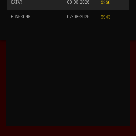
QATAR
08-08-2026
5256
HONGKONG
07-08-2026
9943