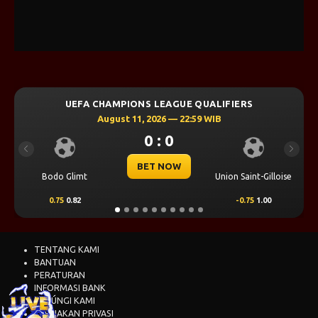
GUE QUALIFIERS
UEFA CHAMPIONS LEAGUE Q
— 22:59 WIB
August 12, 2026 — 02:0
0
0 : 0
Previous
Next
OW
BET NOW
Union Saint-Gilloise
Lyon
-0.75
1.00
1
0.86
TENTANG KAMI
BANTUAN
PERATURAN
INFORMASI BANK
HUBUNGI KAMI
KEBIJAKAN PRIVASI