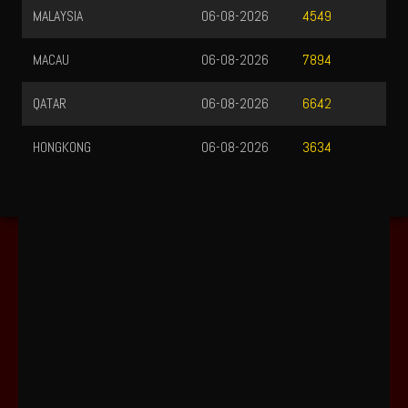
MALAYSIA
06-08-2026
4549
MACAU
06-08-2026
7894
QATAR
06-08-2026
6642
HONGKONG
06-08-2026
3634