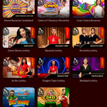
Sweet Bonanza Candyland
Gates of Olympus Roulette
Color Game Bonanza
Game Shows Lobby
Baccarat Lobby
Roulette Lobby
Sic Bo Lobby
Dragon Tiger Lobby
Blackjack Lobby