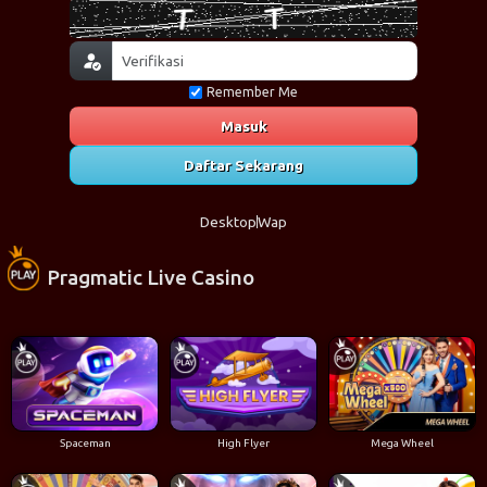
Remember Me
Masuk
Daftar Sekarang
Desktop
Wap
Pragmatic Live Casino
Spaceman
High Flyer
Mega Wheel