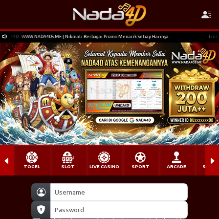
A4D : WWW.NADA4DS.ME | Nikmati Berbagai Promo Menarik Setiap Harinya.
Link Alte
TOGEL
SLOT
LIVE CASINO
SPORT
ARCADE
SABU