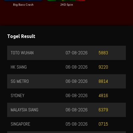
Big Bass Crash
24D Spin
Togel Result
TOTO WUHAN
07-08-2026
5883
HK SIANG
06-08-2026
9220
SG METRO
06-08-2026
8814
SYDNEY
06-08-2026
4816
MALAYSIA SIANG
06-08-2026
6379
SINGAPORE
05-08-2026
0715