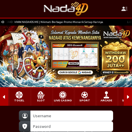
4D : WWW.NADA4DS.ME | Nikmati Berbagai Promo Menarik Setiap Harinya.
Link Alter
TOGEL
SLOT
LIVE CASINO
SPORT
ARCADE
SABU