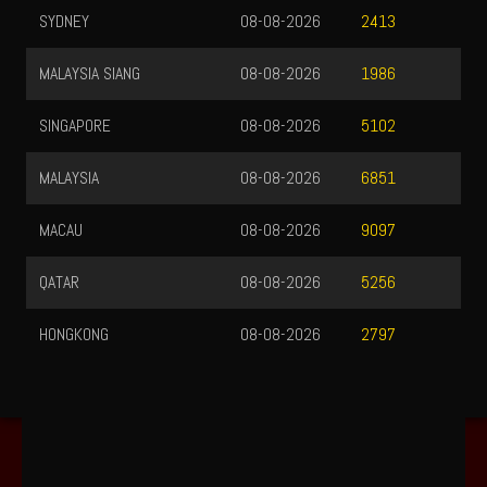
SYDNEY
08-08-2026
2413
MALAYSIA SIANG
08-08-2026
1986
SINGAPORE
08-08-2026
5102
MALAYSIA
08-08-2026
6851
MACAU
08-08-2026
9097
QATAR
08-08-2026
5256
HONGKONG
08-08-2026
2797