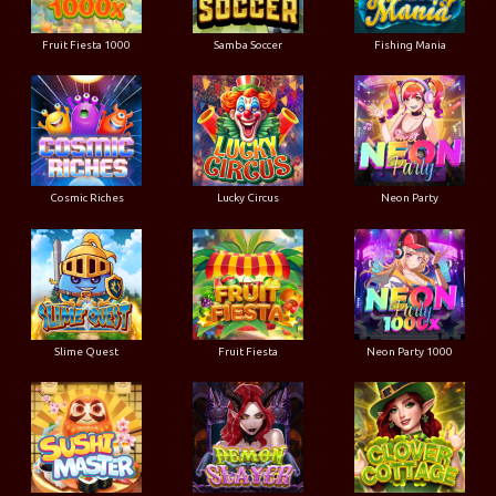
Fruit Fiesta 1000
Samba Soccer
Fishing Mania
Cosmic Riches
Lucky Circus
Neon Party
Slime Quest
Fruit Fiesta
Neon Party 1000