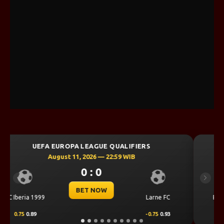
UEFA CHAMPIONS LEAGUE QUALIFIERS
August 11, 2026 — 22:59 WIB
0 : 0
Previous
Next
BET NOW
Bodo Glimt
Union Saint-Gilloise
0.75
0.77
-0.75
-0.95