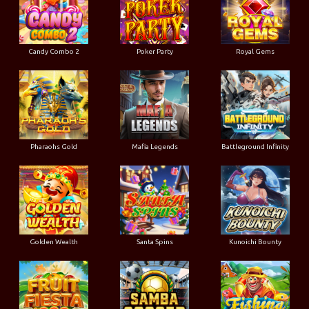
Candy Combo 2
Poker Party
Royal Gems
Pharaohs Gold
Mafia Legends
Battleground Infinity
Golden Wealth
Santa Spins
Kunoichi Bounty