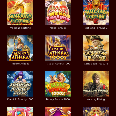
Mahjong Fortune
Neko Fortune
Mahjong Fortune 2
Rise of Athena
Rise of Athena 1000
Caribbean Treasure
Kunoichi Bounty 1000
Bunny Bonaza 1000
Wukong Rising