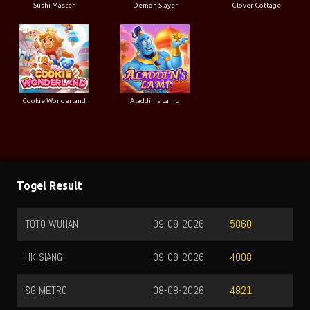
Sushi Master
Demon Slayer
Clover Cottage
Cookie Wonderland
Aladdin's Lamp
Togel Result
TOTO WUHAN
09-08-2026
5860
HK SIANG
09-08-2026
4008
SG METRO
08-08-2026
4821