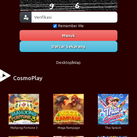
Remember Me
Masuk
Daftar Sekarang
Desktop
Wap
CosmoPlay
Mahjong Fortune 3
Mega Rampage
Thai Splash