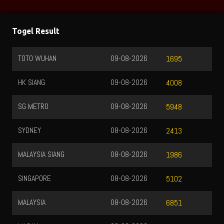
Togel Result
TOTO WUHAN
09-08-2026
1695
HK SIANG
09-08-2026
4008
SG METRO
09-08-2026
5948
SYDNEY
08-08-2026
2413
MALAYSIA SIANG
08-08-2026
1986
SINGAPORE
08-08-2026
5102
MALAYSIA
08-08-2026
6851