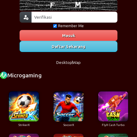
Remember Me
Masuk
Daftar Sekarang
Desktop
Wap
Microgaming
StrikerX
SoccerX
FlyX Cash Turbo