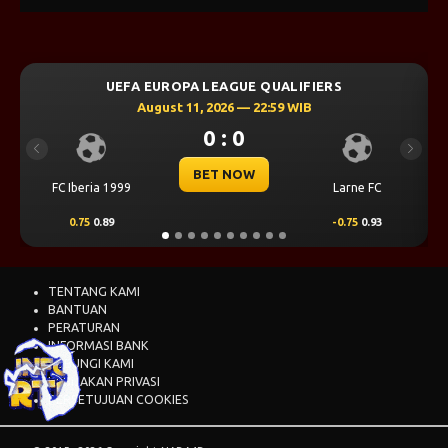
PA LEAGUE QUALIFIERS
UEFA CHAMPIONS L
11, 2026 — 22:59 WIB
August 11, 20
0 : 0
0 
Previous
Next
BET NOW
BET
Larne FC
Bodo Glimt
-0.75
0.93
0.75
0.77
TENTANG KAMI
BANTUAN
PERATURAN
INFORMASI BANK
HUBUNGI KAMI
KEBIJAKAN PRIVASI
PERSETUJUAN COOKIES