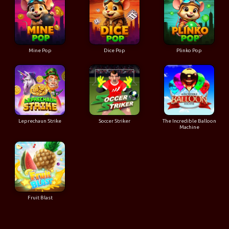
Mine Pop
Dice Pop
Plinko Pop
Leprechaun Strike
Soccer Striker
The Incredible Balloon
Machine
Fruit Blast