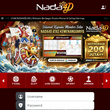
DA4D : WWW.NADA4DS.ME | Nikmati Berbagai Promo Menarik Setiap Harinya.
Link Alt
TOGEL
SLOT
LIVE CASINO
SPORT
ARCADE
SABU