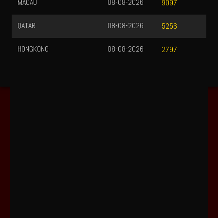
MACAU
08-08-2026
9097
QATAR
08-08-2026
5256
HONGKONG
08-08-2026
2797