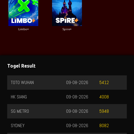
Limbo+
Spire+
Togel Result
TOTO WUHAN
09-08-2026
5412
HK SIANG
09-08-2026
4008
SG METRO
09-08-2026
5948
SYDNEY
09-08-2026
8082