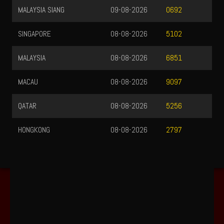
MALAYSIA SIANG
09-08-2026
0692
SINGAPORE
08-08-2026
5102
MALAYSIA
08-08-2026
6851
MACAU
08-08-2026
9097
QATAR
08-08-2026
5256
HONGKONG
08-08-2026
2797