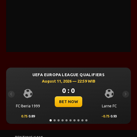
UEFA EUROPA LEAGUE QUALIFIERS
August 11, 2026 — 22:59 WIB
0 : 0
Previous
Next
BET NOW
FC Iberia 1999
Larne FC
0.75
0.89
-0.75
0.93