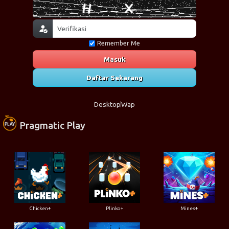
Remember Me
Masuk
Daftar Sekarang
Desktop
Wap
Pragmatic Play
Chicken+
Plinko+
Mines+