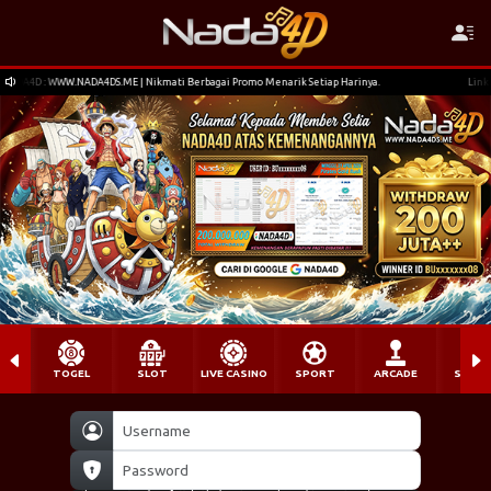
ADA4D : WWW.NADA4DS.ME | Nikmati Berbagai Promo Menarik Setiap Harinya.
Link Alt
TOGEL
SLOT
LIVE CASINO
SPORT
ARCADE
SABU