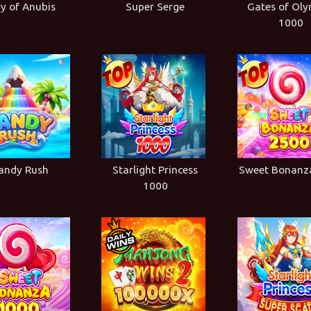
y of Anubis
Super Serge
Gates of Ol
1000
andy Rush
Starlight Princess
Sweet Bonanz
1000