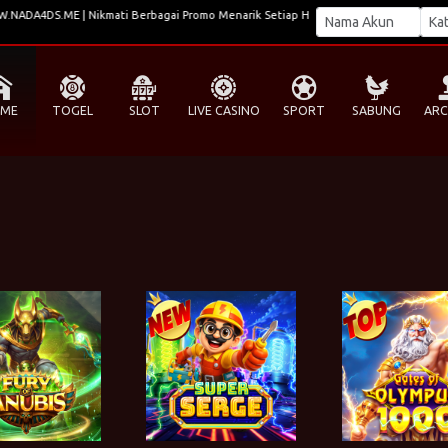
 Nikmati Berbagai Promo Menarik Setiap Harinya.
Link Alternatif Re
ME
TOGEL
SLOT
LIVE CASINO
SPORT
SABUNG
ARC