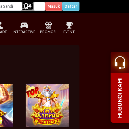
smi NADA4D : WWW.NADA4DS.ME | Nikmati Berbagai Promo Menarik Setiap Harinya.
Masuk
Daftar
ADE
INTERACTIVE
PROMOSI
EVENT