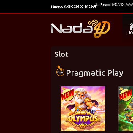
Link Alternatif Resmi NADA4D : WWW.NADA4DS.ME |
Minggu 9/08/2026 07:49:25
HO
Slot
Pragmatic Play