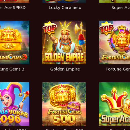
Showdo
er Ace SPEED
Lucky Caramelo
Super Ac
key Warrior
Joker's Jewels
Magic Jour
rfect Strike
Mayan Destiny
Inferno Ma
tune Gems 3
Golden Empire
Fortune Ge
reat Rhino
Fruit Party
Aztec Gems D
Megaways
cal Guardians
Poker Kingdom Win
Alibabas Ca