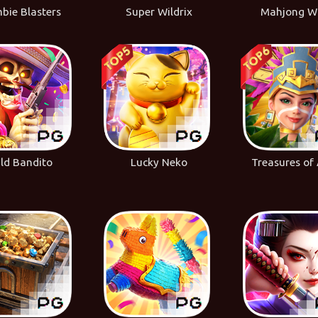
bie Blasters
Super Wildrix
Mahjong W
arlight Wins
Sanatorium Secrets
Lucky Tiger
ld Bandito
Lucky Neko
Treasures of
ng Wins - Gong
Wisdom of Athena
Sweet Rush B
Xi Fa Cai
1000