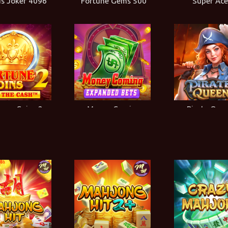
us Joker 4096
Fortune Gems 500
Super Ace 
Fortune
Golden Ox
Madame Destiny
Temujin Trea
Megaways
tune Coins 2
Money Coming
Pirate Que
en Gold Rush
Majestic Empire
Grimms Bou
Expand Bets
Hansel & Gr
wer of Thor
Hot Fiesta
Buffalo K
Megaways
Megaway