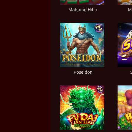
Money Pot
Cha
Dragons Treasure
Diner
Mahjong Hit +
M
Quest
Panda Fortune 2
Ama
Lucky Jaguar 500
3 Li
Poseidon
Doomsday Rampage
Gr
Yum Yum Powerways
Pyra
3 Coin Wild Tiger
Jackp