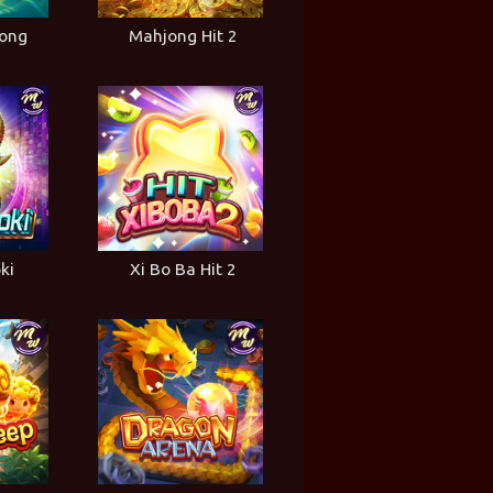
Legend
Bison Fortune Coins
iches
Knockout Riches
ong
Mahjong Hit 2
aways
Pirate Gold Deluxe
ong
Coin of Lightning
ki
Xi Bo Ba Hit 2
ake
Chocolate Deluxe
nza
Piggy Bank Bills
va
Fortune Hook Boom