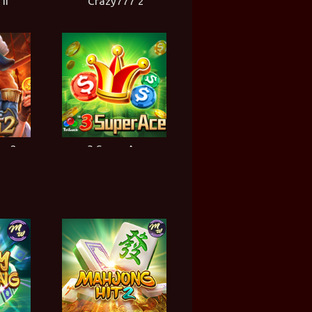
II
Crazy777 2
sures
Juicy Fruits
en 2
3 Super Ace
nty:
Galaxy Miner
etel
ing
Floating Dragon
s