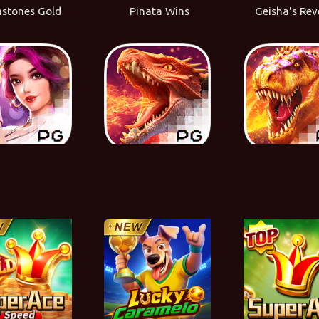
stones Gold
Pinata Wins
Geisha's Re
 Bonanza Xmas
Aztec Gems
5 Lions
ktail Nights
Dragon Hatch 2
Jurassic Ki
888 Gold
Fire 88
Diamond St
reat Icescape
Speed Winner
Reel Roya