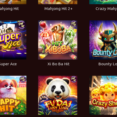
rge Buffalo
Mega Ace
Fortune Gems 
 Frenzy Spins
Jack the Giant Hunter
Dead Mans R
ahjong Hit
Mahjong Hit 2+
Crazy Mahj
zing Money
The Magic Cauldron
5 Lions Meg
Machine
Enchanted Brew
ghtning Blitz
ROMA X 10000
Super Mahj
Deluxe
Super Ace
Xi Bo Ba Hit
Bounty Lo
affiti Rush
Incan Wonders
Fortune Sn
mid Bonanza
Treasure Wild
Cash Bona
ot Joker FEVER
Lucky Macaw
Superno