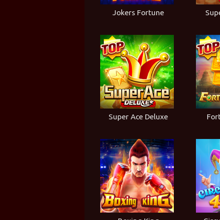
Jokers Fortune
Sup
Madame Destiny
Mon
Funky Fortunez
Pe
Super Ace Deluxe
For
Wild West Gold
G
Forbidden Alchemy
Mythi