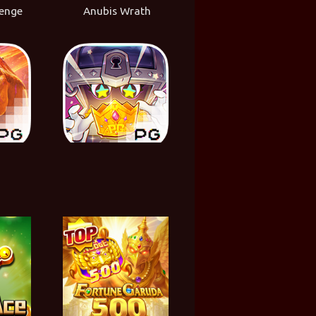
venge
Anubis Wrath
The Dog House
ngdom
Mr Treasures Fortune
rike
Vegas Magic
le
Mighty Mania