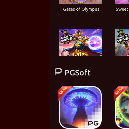
Gates of Olympus
Sweet
PGSoft
Gates of Gatot Kaca
Gates
Super Scatter