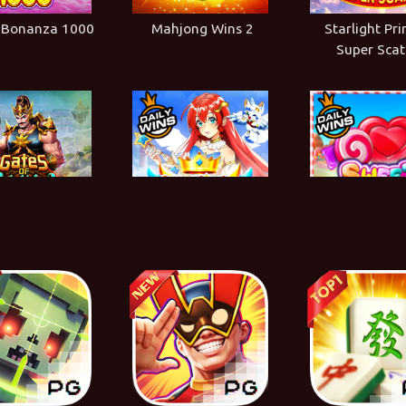
 Bonanza 1000
Mahjong Wins 2
Starlight Pri
Super Scat
 of Gatot Kaca
Starlight Princess
Sweet Bon
1000