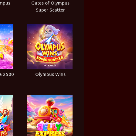
ympus
Gates of Olympus
Super Scatter
a 2500
Olympus Wins