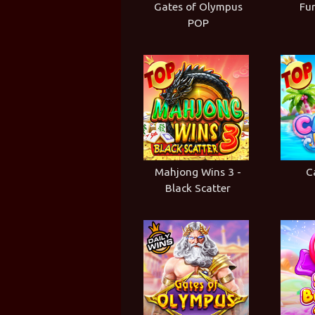
Gates of Olympus
Fur
POP
Mahjong Wins 3 -
C
Black Scatter