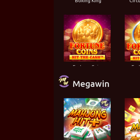
Boxing King
Circ
Bonanza Gold
Fortune Coins
For
Pharaoh Royals
Krak
Megawin
Wild Booster
Po