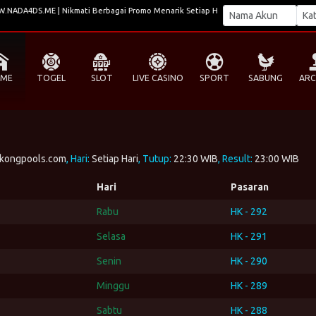
ADA4DS.ME | Nikmati Berbagai Promo Menarik Setiap Harinya.
Link Al
ME
TOGEL
SLOT
LIVE CASINO
SPORT
SABUNG
ARC
kongpools.com
, Hari:
Setiap Hari
, Tutup:
22:30 WIB
, Result:
23:00 WIB
Hari
Pasaran
Rabu
HK - 292
Selasa
HK - 291
Senin
HK - 290
Minggu
HK - 289
Sabtu
HK - 288