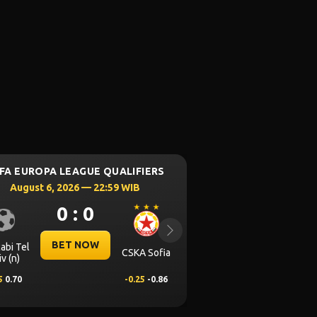
UEFA EUROPA LEAGUE QUALIFIERS
UEFA EUROPA L
August 7, 2026 — 00:00 WIB
August 7, 2
0 : 0
0
Next
BET NOW
BE
FC Hradec
Besiktas
Benfica
Kralove
-0.25
-0.80
0.25
0.64
2.5
0.81