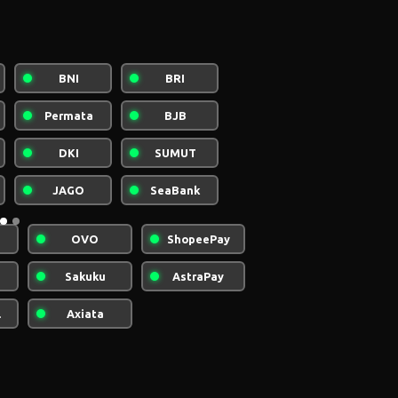
BNI
BRI
Permata
BJB
DKI
SUMUT
JAGO
SeaBank
OVO
ShopeePay
Sakuku
AstraPay
l
Axiata