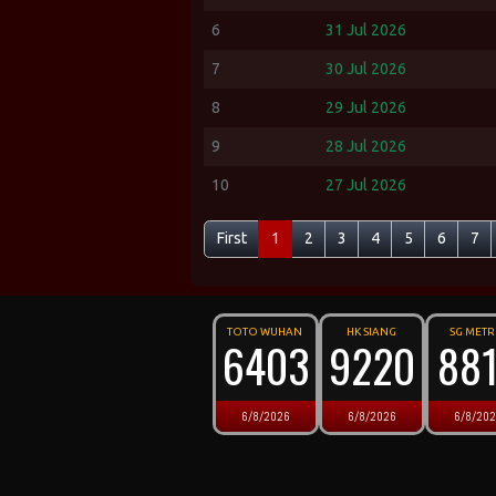
6
31 Jul 2026
7
30 Jul 2026
8
29 Jul 2026
9
28 Jul 2026
10
27 Jul 2026
First
1
2
3
4
5
6
7
TOTO WUHAN
HK SIANG
SG MET
6403
9220
88
6/8/2026
6/8/2026
6/8/20