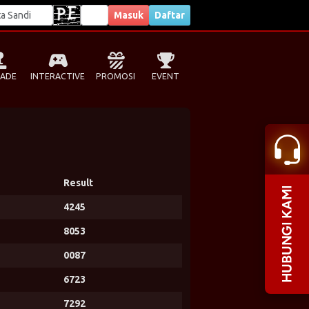
ternatif Resmi NADA4D : WWW.NADA4DS.ME | Nikmati Berbagai Promo Menarik Setiap 
Masuk
Daftar
ADE
INTERACTIVE
PROMOSI
EVENT
Result
4245
8053
0087
6723
7292