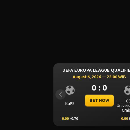
PA LEAGUE QUALIFIERS
UEFA EUROPA LEAGUE QUA
 7, 2026 — 00:00 WIB
August 6, 2026 — 22:59 
0 : 0
0 : 0
Previous
BET NOW
BET NOW
Maccabi Tel
Pafos FC
Aviv (n)
-0.75
-0.75
0.25
0.70