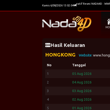
Link Alternatif Resmi NADA4D : WWW.N
Kamis 6/08/2026 13:02:04
HO
Hasil Keluaran
HONGKONG
Website:
www.hong
No
Tanggal
1
05 Aug 2026
2
04 Aug 2026
3
03 Aug 2026
4
02 Aug 2026
5
01 Aug 2026