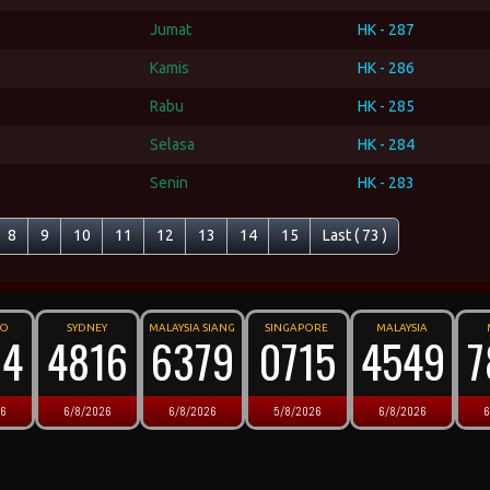
Jumat
HK - 287
Kamis
HK - 286
Rabu
HK - 285
Selasa
HK - 284
Senin
HK - 283
8
9
10
11
12
13
14
15
Last ( 73 )
RO
SYDNEY
MALAYSIA SIANG
SINGAPORE
MALAYSIA
14
4816
6379
0715
4549
7
26
6/8/2026
6/8/2026
5/8/2026
6/8/2026
6