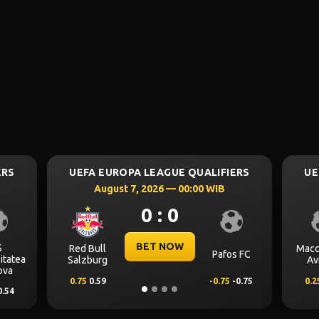
LIFIERS
UEFA EUROPA LEAGUE QUALIFIERS
WIB
August 7, 2026 — 00:45 WIB
0 : 0
BET NOW
CSKA Sofia
PAOK
Anderlecht
-0.25
-0.86
0.5
0.66
-0.5
-0.82