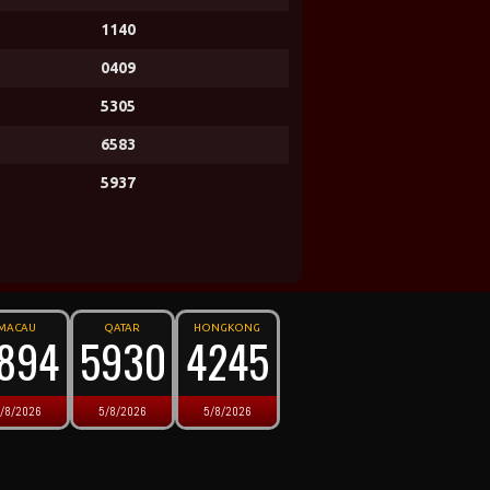
1140
0409
5305
6583
5937
MACAU
QATAR
HONGKONG
894
5930
4245
/8/2026
5/8/2026
5/8/2026