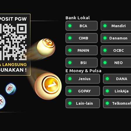
Bank Lokal
BCA
Mandiri
CIMB
Danamon
PANIN
OCBC
BSI
NEO
E Money & Pulsa
Jenius
DANA
GOPAY
LinkAja
Lain-lain
Telkomse